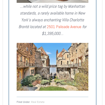
…while not a wild price tag by Manhattan
standards, a rarely available home in New
York’s always enchanting Villa Charlotte
Brontë located at
2501 Palisade Avenue
for
$1,395,000…
Filed Under:
Real Estate