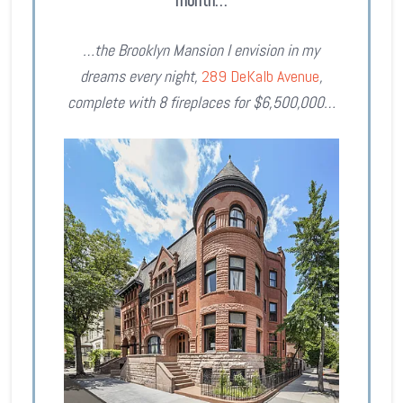
month…
…the Brooklyn Mansion I envision in my
dreams every night,
289 DeKalb Avenue
,
complete with 8 fireplaces for $6,500,000…