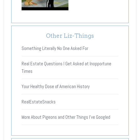
Other Liz-Things
Something Literally No One Asked For
Real Estate Questions I Get Asked at Inopportune
Times
Your Healthy Dose of American History
RealEstateSnacks
More About Pigeons and Other Things I’ve Googled