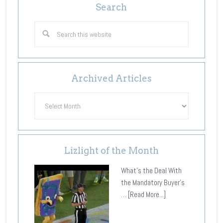
Search
Archived Articles
Archived
Articles
Lizlight of the Month
What's the Deal With
the Mandatory Buyer's
…
[Read More...]