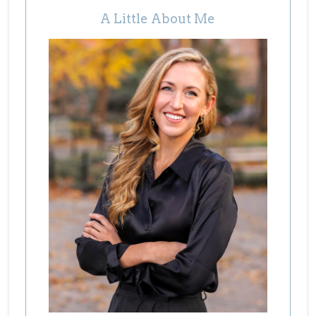
A Little About Me