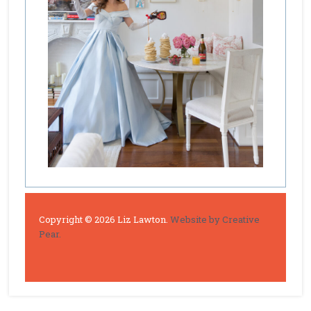
Copyright © 2026 Liz Lawton.
Website by Creative
Pear.