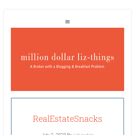
RealEstateSnacks