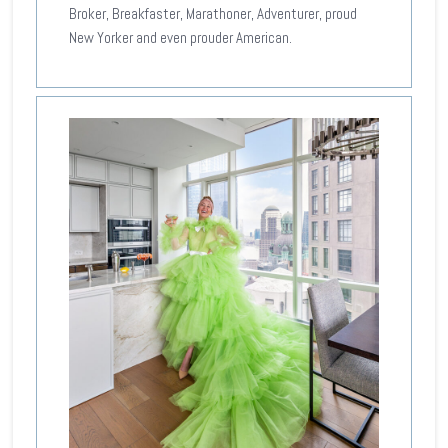
Broker, Breakfaster, Marathoner, Adventurer, proud
New Yorker and even prouder American.