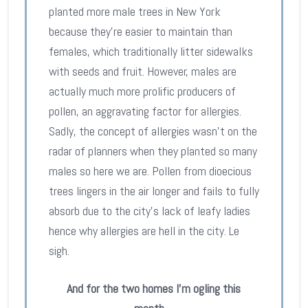
planted more male trees in New York
because they’re easier to maintain than
females, which traditionally litter sidewalks
with seeds and fruit. However, males are
actually much more prolific producers of
pollen, an aggravating factor for allergies.
Sadly, the concept of allergies wasn’t on the
radar of planners when they planted so many
males so here we are. Pollen from dioecious
trees lingers in the air longer and fails to fully
absorb due to the city’s lack of leafy ladies
hence why allergies are hell in the city. Le
sigh.
And for the two homes I’m ogling this