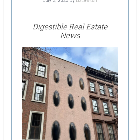
July 2, 2023
By
LizLawton
Digestible Real Estate
News