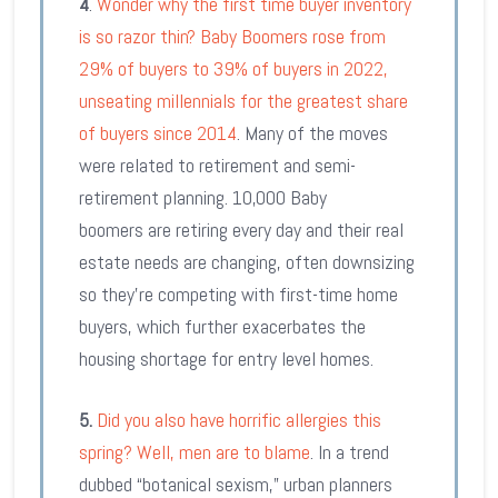
4
.
Wonder why the first time buyer inventory
is so razor thin? Baby Boomers rose from
29% of buyers to 39% of buyers in 2022,
unseating millennials for the greatest share
of buyers since 2014
. Many of the moves
were related to retirement and semi-
retirement planning. 10,000 Baby
boomers are retiring every day and their real
estate needs are changing, often downsizing
so they’re competing with first-time home
buyers, which further exacerbates the
housing shortage for entry level homes.
5.
Did you also have horrific allergies this
spring? Well, men are to blame
. In a trend
dubbed “botanical sexism,” urban planners