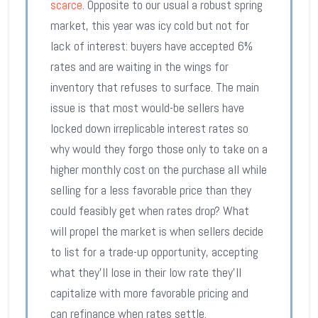
scarce
. Opposite to our usual a robust spring
market, this year was icy cold but not for
lack of interest: buyers have accepted 6%
rates and are waiting in the wings for
inventory that refuses to surface. The main
issue is that most would-be sellers have
locked down irreplicable interest rates so
why would they forgo those only to take on a
higher monthly cost on the purchase all while
selling for a less favorable price than they
could feasibly get when rates drop? What
will propel the market is when sellers decide
to list for a trade-up opportunity, accepting
what they’ll lose in their low rate they’ll
capitalize with more favorable pricing and
can refinance when rates settle.