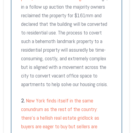
in a follow up auction the majority owners
reclaimed the property for $161mm and
declared that the building will be converted
to residential use. The process to covert
such a behemoth landmark property to a
residential property will assuredly be time-
consuming, costly, and extremely complex
but is aligned with a movement across the
city to convert vacant office space to
apartments to help solve our housing crisis.
2.
New York finds itself in the same
conundrum as the rest of the country:
there’s a hellish real estate gridlock as
buyers are eager to buy but sellers are