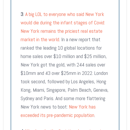
3
.
A big LOL to everyone who said New York
would die during the infant stages of Covid:
New York remains the priciest real estate
market in the world
. In a new report that
ranked the leading 10 global locations for
home sales over $10 million and $25 million,
New York got the gold, with 244 sales over
$10mm and 43 over $25mm in 2022. London
took second, followed by Los Angeles, Hong
Kong, Miami, Singapore, Palm Beach, Geneva,
Sydney and Paris. And some more flattering
New York news to boot:
New York has
exceeded its pre-pandemic population
.