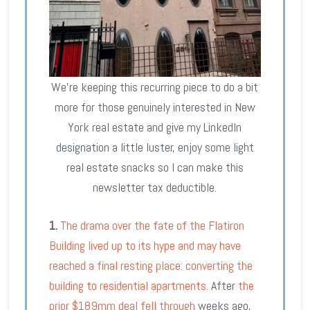
We’re keeping this recurring piece to do a bit
more for those genuinely interested in New
York real estate and give my LinkedIn
designation a little luster, enjoy some light
real estate snacks so I can make this
newsletter tax deductible.
1.
The drama over the fate of the Flatiron
Building lived up to its hype and may have
reached a final resting place: converting the
building to residential apartments
. After
the
prior $189mm deal fell through
weeks ago,