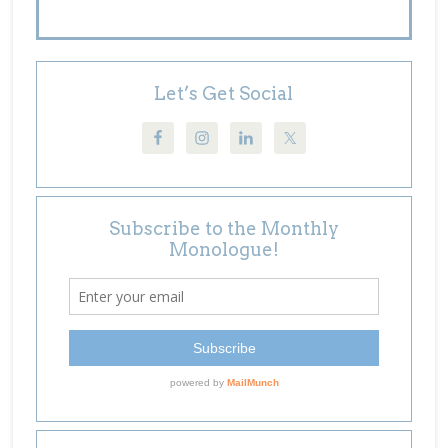
Let’s Get Social
Subscribe to the Monthly
Monologue!