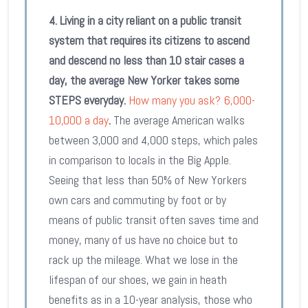
4. Living in a city reliant on a public transit
system that requires its citizens to ascend
and descend no less than 10 stair cases a
day, the average New Yorker takes some
STEPS everyday.
How many you ask? 6,000-
10,000 a day
.
The average American walks
between 3,000 and 4,000 steps, which pales
in comparison to locals in the Big Apple.
Seeing that less than 50% of New Yorkers
own cars and commuting by foot or by
means of public transit often saves time and
money, many of us have no choice but to
rack up the mileage. What we lose in the
lifespan of our shoes, we gain in heath
benefits as in a 10-year analysis, those who