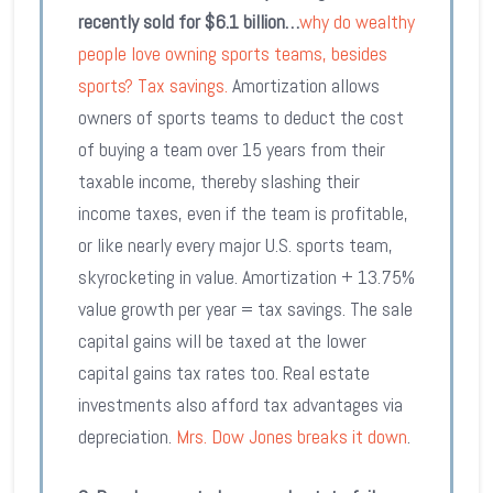
recently sold for $6.1 billion…
why do wealthy
people love owning sports teams, besides
sports? Tax savings.
Amortization allows
owners of sports teams to deduct the cost
of buying a team over 15 years from their
taxable income, thereby slashing their
income taxes, even if the team is profitable,
or like nearly every major U.S. sports team,
skyrocketing in value. Amortization + 13.75%
value growth per year = tax savings. The sale
capital gains will be taxed at the lower
capital gains tax rates too. Real estate
investments also afford tax advantages via
depreciation.
Mrs. Dow Jones breaks it down
.