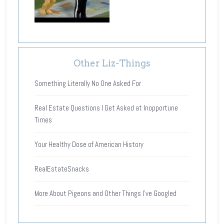
Other Liz-Things
Something Literally No One Asked For
Real Estate Questions I Get Asked at Inopportune
Times
Your Healthy Dose of American History
RealEstateSnacks
More About Pigeons and Other Things I’ve Googled