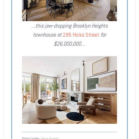
…this jaw-dropping Brooklyn Heights
townhouse at
295 Hicks Street
for
$26,000,000…
Filed Under:
Real Estate