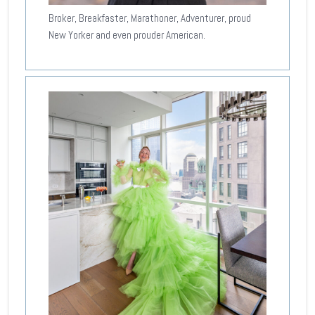
Broker, Breakfaster, Marathoner, Adventurer, proud
New Yorker and even prouder American.