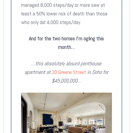
managed 8,000 steps/day or more saw at
least a 50% lower risk of death than those
who only did 4,000 steps/day.
And for the two homes I’m ogling this
month…
…this absolutely absurd penthouse
apartment at
20 Greene Street
in Soho for
$45,000,000…