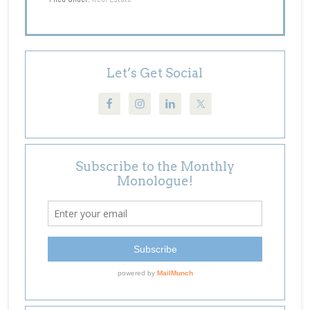
Let’s Get Social
Subscribe to the Monthly
Monologue!