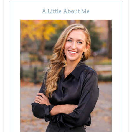
A Little About Me