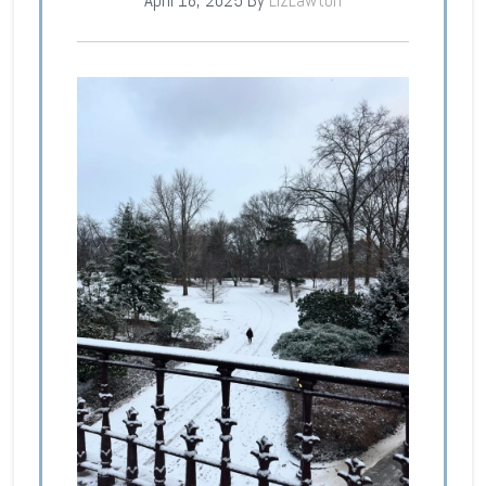
April 18, 2025
By
LizLawton