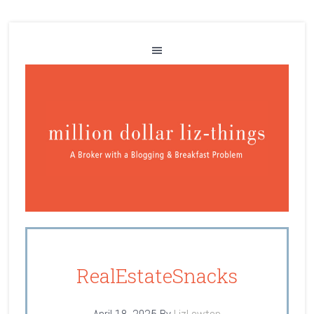
RealEstateSnacks