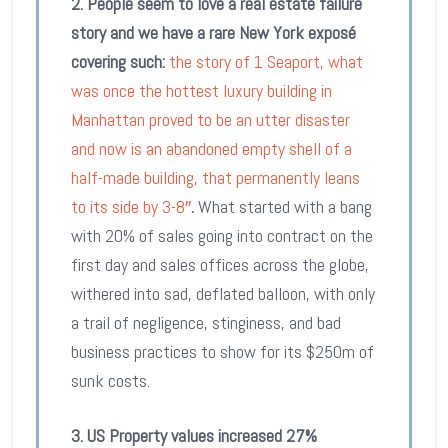
2.
People seem to love a real estate failure
story and we have a rare New York
exposé
covering such:
the story of 1 Seaport, what
was once the hottest luxury building in
Manhattan proved to be an utter disaster
and now is an ab
andoned empty shell of a
half-made building, that permanently leans
to its side by 3-8″
.
What started with a bang
with 20% of sales going into contract on the
first day and sales offices across the globe,
withered into sad, deflated balloon, with only
a trail of negligence, stinginess, and bad
business practices to show for its $250m of
sunk costs.
3. US P
roperty values increased 27%