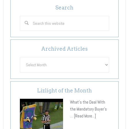
Search
Archived Articles
Archived
Articles
Lizlight of the Month
What's the Deal With
the Mandatory Buyer's
…
[Read More...]