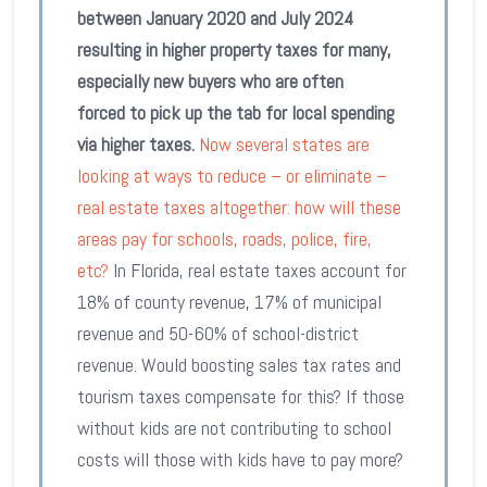
between January 2020 and July 2024
resulting in higher property taxes for many,
especially new buyers who are often
forced to pick up the tab for local spending
via higher taxes.
Now several states are
looking at ways to reduce – or eliminate –
real estate taxes altogether: how will these
areas pay for schools, roads, police, fire,
etc?
In Florida, real estate taxes account for
18% of county revenue, 17% of municipal
revenue and 50-60% of school-district
revenue. Would boosting sales tax rates and
tourism taxes compensate for this? If those
without kids are not contributing to school
costs will those with kids have to pay more?