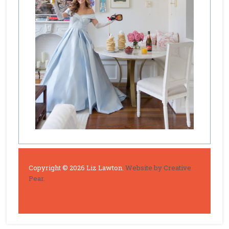
Copyright © 2026 Liz Lawton.
Website by Creative
Pear.