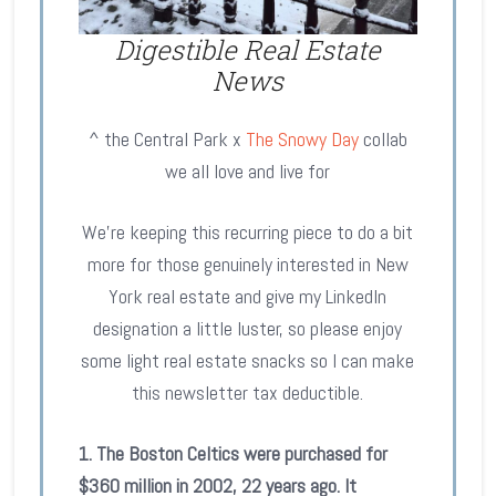
Digestible Real Estate
News
^ the Central Park x
The Snowy Day
collab
we all love and live for
We’re keeping this recurring piece to do a bit
more for those genuinely interested in New
York real estate and give my LinkedIn
designation a little luster, so please enjoy
some light real estate snacks so I can make
this newsletter tax deductible.
1. The Boston Celtics were purchased for
$360 million in 2002, 22 years ago. It