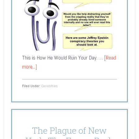
This is How He Would Ruin Your Day. …
[Read
more...]
Filed Under:
Curiosities
The Plague of New