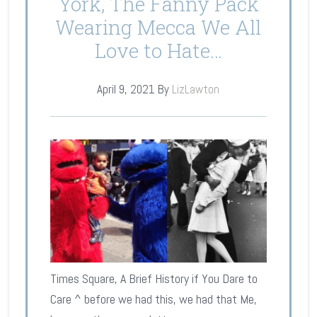
York, The Fanny Pack
Wearing Mecca We All
Love to Hate…
April 9, 2021
By
LizLawton
Times Square, A Brief History if You Dare to
Care ^ before we had this, we had that Me,