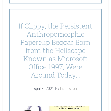
If Clippy, the Persistent
Anthropomorphic
Paperclip Beggar Born
from the Hellscape
Known as Microsoft
Office 1997, Were
Around Today…
April 9, 2021
By
LizLawton