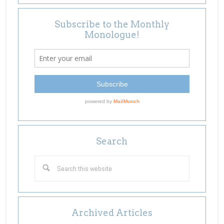
Subscribe to the Monthly
Monologue!
Search
Archived Articles