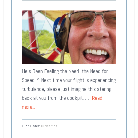
He's Been Feeling the Need...the Need for
Speed! ^ Next time your flight is experiencing
turbulence, please just imagine this staring
back at you from the cockpit. …
[Read
more...]
Filed Under:
Curiosities